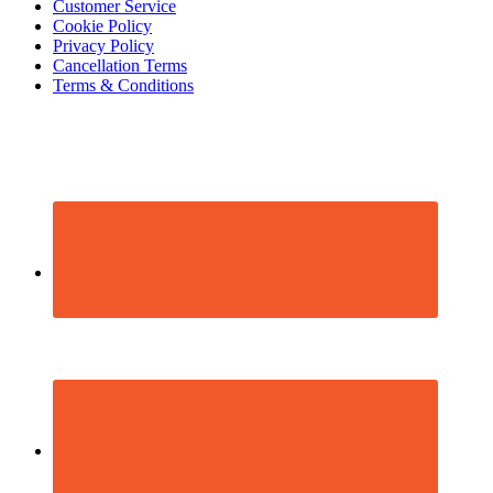
Footer
Customer Service
Cookie Policy
Privacy Policy
Cancellation Terms
Terms & Conditions