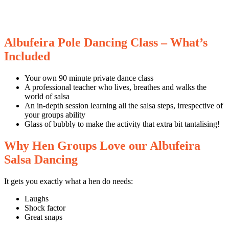
Albufeira Pole Dancing Class – What’s
Included
Your own 90 minute private dance class
A professional teacher who lives, breathes and walks the
world of salsa
An in-depth session learning all the salsa steps, irrespective of
your groups ability
Glass of bubbly to make the activity that extra bit tantalising!
Why Hen Groups Love our Albufeira
Salsa Dancing
It gets you exactly what a hen do needs:
Laughs
Shock factor
Great snaps