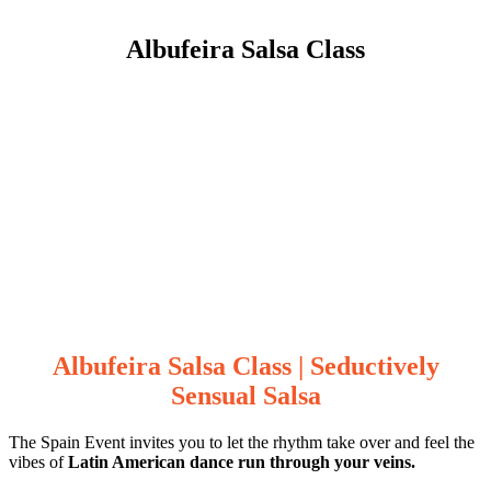
Albufeira Salsa Class
Albufeira Salsa Class | Seductively
Sensual Salsa
The Spain Event invites you to let the rhythm take over and feel the
vibes of
Latin American dance run through your veins.