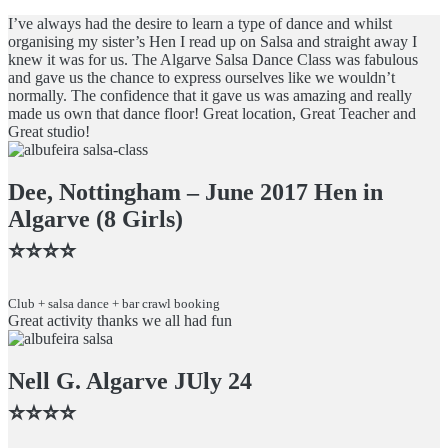
I’ve always had the desire to learn a type of dance and whilst
organising my sister’s Hen I read up on Salsa and straight away I
knew it was for us. The Algarve Salsa Dance Class was fabulous
and gave us the chance to express ourselves like we wouldn’t
normally. The confidence that it gave us was amazing and really
made us own that dance floor! Great location, Great Teacher and
Great studio!
Dee, Nottingham – June 2017 Hen in
Algarve (8 Girls)
⭐️⭐️⭐️⭐️
Club + salsa dance + bar crawl booking
Great activity thanks we all had fun
Nell G. Algarve JUly 24
⭐️⭐️⭐️⭐️