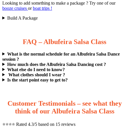
Looking to add something to make a package ? Try one of our
booze cruises
or
boat trips !
Build A Package
FAQ – Albufeira Salsa Class
What is the normal schedule for an Albufeira Salsa Dance
session ?
How much does the Albufeira Salsa Dancing cost ?
What else do I need to know?
What clothes should I wear ?
Is the start point easy to get to?
Customer Testimonials – see what they
think of our Albufeira Salsa Class
⭐️⭐️⭐️⭐️ Rated 4.3/5 based on 15 reviews