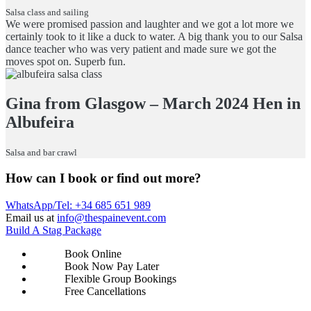
Salsa class and sailing
We were promised passion and laughter and we got a lot more we
certainly took to it like a duck to water. A big thank you to our Salsa
dance teacher who was very patient and made sure we got the
moves spot on. Superb fun.
Gina from Glasgow – March 2024 Hen in
Albufeira
Salsa and bar crawl
How can I book or find out more?
WhatsApp/Tel: +34 685 651 989
Email us at
info@thespainevent.com
Build A Stag Package
Book Online
Book Now Pay Later
Flexible Group Bookings
Free Cancellations