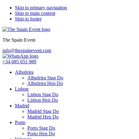
Skip to primary navigation
Skip to main content
Skip to footer
The Spain Event
info@thespainevent.com
+34 685 651 989
Albufeira
Albufeira Stag Do
Albufeira Hen Do
Lisbon
Lisbon Stag Do
Lisbon Hen Do
Madrid
Madrid Stag Do
Madrid Hen Do
Porto
Porto Stag Do
Porto Hen Do