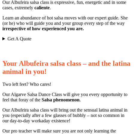
Our Albufeira salsa class is expressive, fun, energetic and in some
cases, extremely
caliente
.
Learn an abundance of hot salsa moves with our expert guide. She
(or he) who will guide you and your group every step of the way
irrespective of how experienced you are.
Get A Quote
Your Albufeira salsa class – and the latina
animal in you!
Two left feet? Who cares!
Our Algarve Salsa Dance Class will give you every opportunity to
feel that foray of the
Salsa phenomenon
.
Our Albufeira salsa class will bring out the sensual latina animal in
you (especially after a few glasses of bubbly – not so common in
our day-to-day workaday existence!
Our pro teacher will make sure you are not only learning the