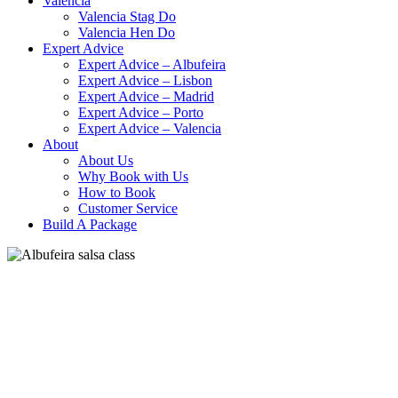
Valencia
Valencia Stag Do
Valencia Hen Do
Expert Advice
Expert Advice – Albufeira
Expert Advice – Lisbon
Expert Advice – Madrid
Expert Advice – Porto
Expert Advice – Valencia
About
About Us
Why Book with Us
How to Book
Customer Service
Build A Package