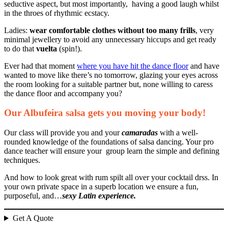
seductive aspect, but most importantly, having a good laugh whilst
in the throes of rhythmic ecstacy.
Ladies:
wear comfortable clothes without too many frills
, very
minimal jewellery to avoid any unnecessary hiccups and get ready
to do that
vuelta
(spin!).
Ever had that moment
where you have hit the dance floor
and have
wanted to move like there’s no tomorrow, glazing your eyes across
the room looking for a suitable partner but, none willing to caress
the dance floor and accompany you?
Our Albufeira salsa gets you moving your body!
Our class will provide you and your
camaradas
with a well-
rounded knowledge of the foundations of salsa dancing. Your pro
dance teacher will ensure your group learn the simple and defining
techniques.
And how to look great with rum spilt all over your cocktail drss. In
your own private space in a superb location we ensure a fun,
purposeful, and…
sexy Latin experience.
Get A Quote