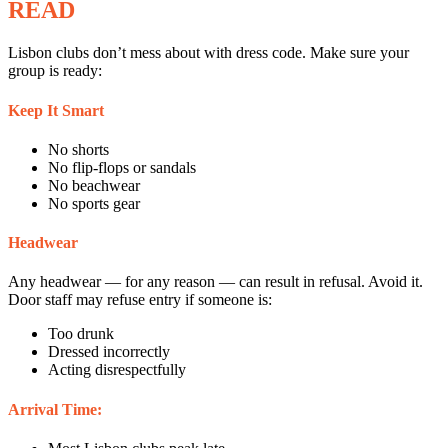
READ
Lisbon clubs don’t mess about with dress code. Make sure your
group is ready:
Keep It Smart
No shorts
No flip-flops or sandals
No beachwear
No sports gear
Headwear
Any headwear — for any reason — can result in refusal. Avoid it.
Door staff may refuse entry if someone is:
Too drunk
Dressed incorrectly
Acting disrespectfully
Arrival Time: