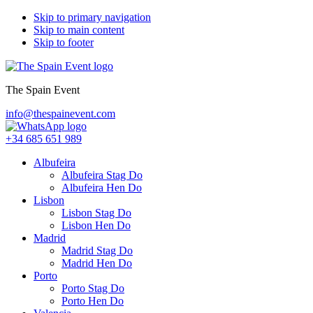
Skip to primary navigation
Skip to main content
Skip to footer
The Spain Event
info@thespainevent.com
+34 685 651 989
Albufeira
Albufeira Stag Do
Albufeira Hen Do
Lisbon
Lisbon Stag Do
Lisbon Hen Do
Madrid
Madrid Stag Do
Madrid Hen Do
Porto
Porto Stag Do
Porto Hen Do