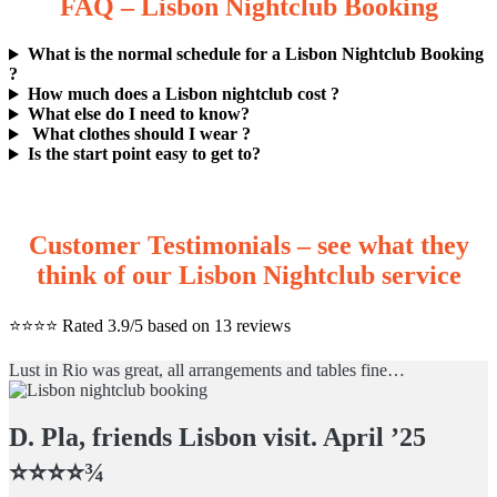
FAQ – Lisbon Nightclub Booking
What is the normal schedule for a Lisbon Nightclub Booking
?
How much does a Lisbon nightclub cost ?
What else do I need to know?
What clothes should I wear ?
Is the start point easy to get to?
Customer Testimonials – see what they
think of our Lisbon Nightclub service
⭐️⭐️⭐️⭐️ Rated 3.9/5 based on 13 reviews
Lust in Rio was great, all arrangements and tables fine…
D. Pla, friends Lisbon visit. April ’25
⭐️⭐️⭐️⭐️¾