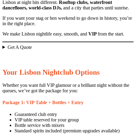
Lisbon at night hits different.
Rooftop clubs, waterfront
dancefloors, world-class DJs,
and a city that parties until sunrise.
If you want your stag or hen weekend to go down in history, you’re
in the right place.
We make Lisbon nightlife easy, smooth, and
VIP
from the start.
Get A Quote
Your Lisbon Nightclub Options
Whether you want full VIP glamour or a brilliant night without the
queues, we’ve got the package for you:
Package 1: VIP Table + Bottles + Entry
Guaranteed club entry
VIP table reserved for your group
Bottle service with mixers
Standard spirits included (premium upgrades available)