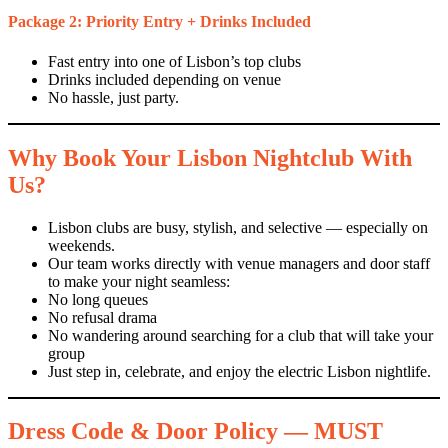
Package 2: Priority Entry + Drinks Included
Fast entry into one of Lisbon’s top clubs
Drinks included depending on venue
No hassle, just party.
Why Book Your Lisbon Nightclub With
Us?
Lisbon clubs are busy, stylish, and selective — especially on
weekends.
Our team works directly with venue managers and door staff
to make your night seamless:
No long queues
No refusal drama
No wandering around searching for a club that will take your
group
Just step in, celebrate, and enjoy the electric Lisbon nightlife.
Dress Code & Door Policy — MUST