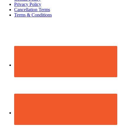
Privacy Policy
Cancellation Terms
Terms & Conditions