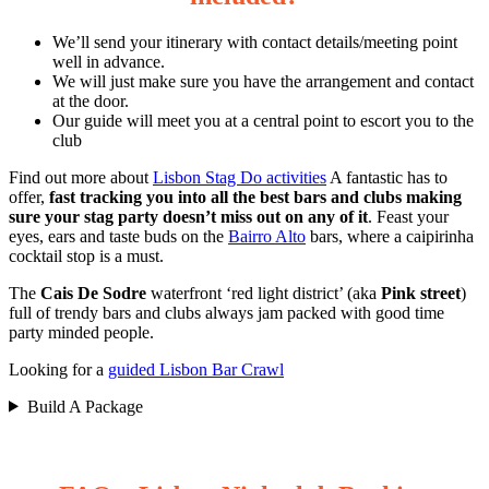
We’ll send your itinerary with contact details/meeting point
well in advance.
We will just make sure you have the arrangement and contact
at the door.
Our guide will meet you at a central point to escort you to the
club
Find out more about
Lisbon Stag Do activities
A fantastic has to
offer,
fast tracking you into all the best bars and clubs making
sure your stag party doesn’t miss out on any of it
. Feast your
eyes, ears and taste buds on the
Bairro Alto
bars, where a caipirinha
cocktail stop is a must.
The
Cais De Sodre
waterfront ‘red light district’ (aka
Pink street
)
full of trendy bars and clubs always jam packed with good time
party minded people.
Looking for a
guided Lisbon Bar Crawl
Build A Package