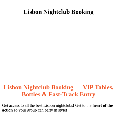
Lisbon Nightclub Booking
Lisbon Nightclub Booking — VIP Tables,
Bottles & Fast-Track Entry
Get access to all the best Lisbon nightclubs! Get to the
heart of the
action
so your group can party in style!