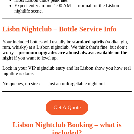
Most Lisbon clubs peak late.
Expect entry around 1:00 AM — normal for the Lisbon
nightlife scene.
Lisbn Nightclub – Bottle Service Info
Your included bottles will usually be
standard spirits
(vodka, gin,
rum, whisky) at a Lisbon nightclub. We think that’s fine, but don’t
worry –
premium upgrades are almost always available on the
night
if you want to level up.
Lock in your VIP nightclub entry and let Lisbon show you how real
nightlife is done.
No queues, no stress — just an unforgettable night out.
Get A Quote
Lisbon Nightclub Booking – what is
included?