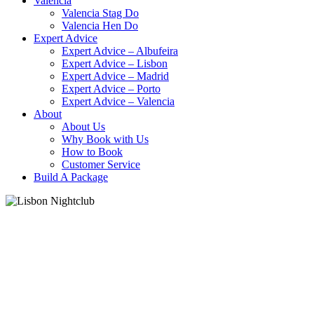
Valencia
Valencia Stag Do
Valencia Hen Do
Expert Advice
Expert Advice – Albufeira
Expert Advice – Lisbon
Expert Advice – Madrid
Expert Advice – Porto
Expert Advice – Valencia
About
About Us
Why Book with Us
How to Book
Customer Service
Build A Package