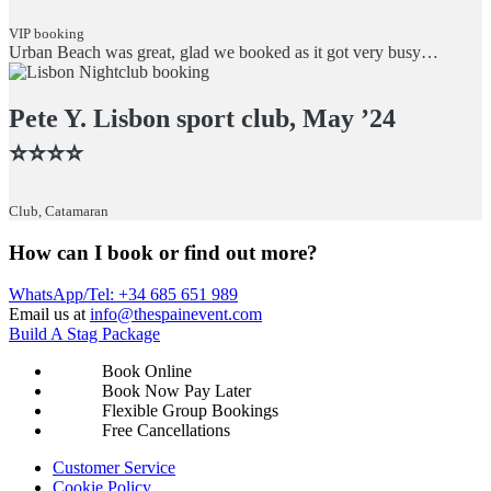
VIP booking
Urban Beach was great, glad we booked as it got very busy…
Pete Y. Lisbon sport club, May ’24
⭐️⭐️⭐️⭐️
Club, Catamaran
How can I book or find out more?
WhatsApp/Tel: +34 685 651 989
Email us at
info@thespainevent.com
Build A Stag Package
Book Online
Book Now Pay Later
Flexible Group Bookings
Free Cancellations
Footer
Customer Service
Cookie Policy